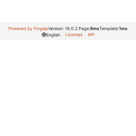
Powered by Forgejo
Version: 16.0.2 Page:
6ms
Template:
1ms
Licenses
API
English