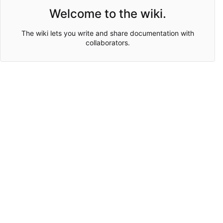
Welcome to the wiki.
The wiki lets you write and share documentation with
collaborators.