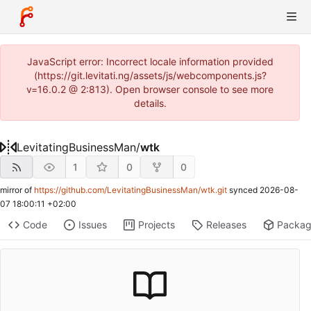
JavaScript error: Incorrect locale information provided
(https://git.levitati.ng/assets/js/webcomponents.js?
v=16.0.2 @ 2:813). Open browser console to see more
details.
LevitatingBusinessMan
/
wtk
1
0
0
mirror of
https://github.com/LevitatingBusinessMan/wtk.git
synced
2026-08-
07 18:00:11 +02:00
Code
Issues
Projects
Releases
Packa