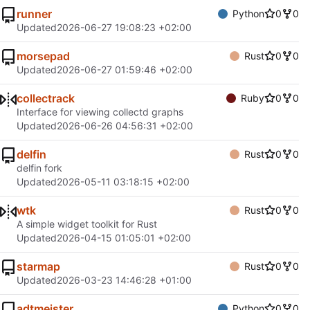
runner
Python
0
0
Updated
2026-06-27 19:08:23 +02:00
morsepad
Rust
0
0
Updated
2026-06-27 01:59:46 +02:00
collectrack
Ruby
0
0
Interface for viewing collectd graphs
Updated
2026-06-26 04:56:31 +02:00
delfin
Rust
0
0
delfin fork
Updated
2026-05-11 03:18:15 +02:00
wtk
Rust
0
0
A simple widget toolkit for Rust
Updated
2026-04-15 01:05:01 +02:00
starmap
Rust
0
0
Updated
2026-03-23 14:46:28 +01:00
adtmeister
Python
0
0