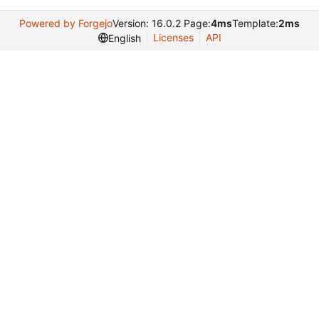
Powered by Forgejo
Version: 16.0.2 Page:
4ms
Template:
2ms
Licenses
API
English