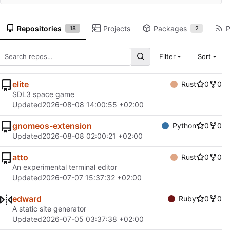
Repositories
Projects
Packages
P
18
2
Filter
Sort
elite
Rust
0
0
SDL3 space game
Updated
2026-08-08 14:00:55 +02:00
gnomeos-extension
Python
0
0
Updated
2026-08-08 02:00:21 +02:00
atto
Rust
0
0
An experimental terminal editor
Updated
2026-07-07 15:37:32 +02:00
edward
Ruby
0
0
A static site generator
Updated
2026-07-05 03:37:38 +02:00