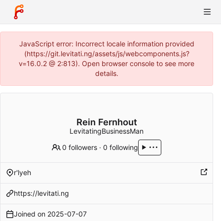
JavaScript error: Incorrect locale information provided
(https://git.levitati.ng/assets/js/webcomponents.js?
v=16.0.2 @ 2:813). Open browser console to see more
details.
Rein Fernhout
LevitatingBusinessMan
0 followers
·
0 following
r'lyeh
https://levitati.ng
Joined on
2025-07-07