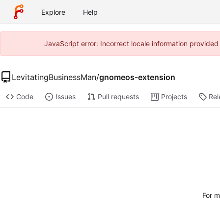
Explore
Help
JavaScript error: Incorrect locale information provide
LevitatingBusinessMan
/
gnomeos-extension
Code
Issues
Pull requests
Projects
Rel
For m