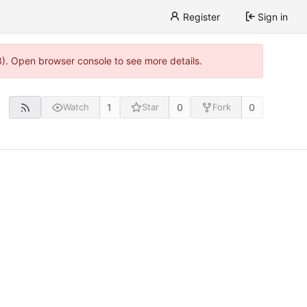
Register
Sign in
3). Open browser console to see more details.
1
0
0
Watch
Star
Fork