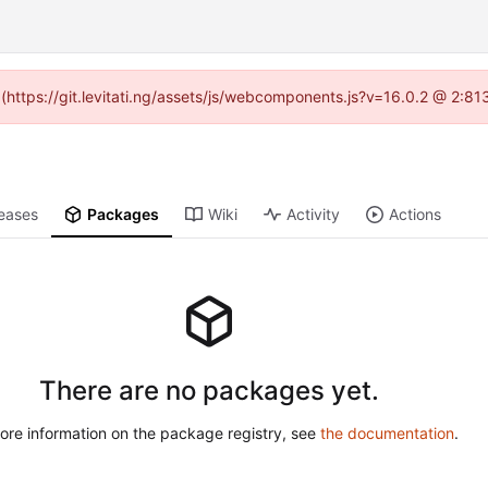
d (https://git.levitati.ng/assets/js/webcomponents.js?v=16.0.2 @ 2:81
eases
Packages
Wiki
Activity
Actions
There are no packages yet.
ore information on the package registry, see
the documentation
.