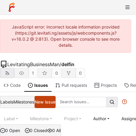
JavaScript error: Incorrect locale information provided
(https://git.levitati.ng/assets/js/webcomponents.js?
v=16.0.2 @ 2:813). Open browser console to see more
details.
LevitatingBusinessMan
/
delfin
1
0
0
Code
Issues
Pull requests
Projects
Re
Labels
Milestones
New issue
Label
Milestone
Project
Author
Assign
0 Open
0 Closed
0 All