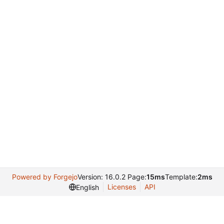
Powered by Forgejo
Version: 16.0.2 Page:
15ms
Template:
2ms
Licenses
API
English