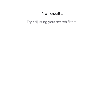
No results
Try adjusting your search filters.