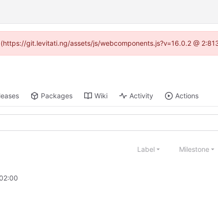
d (https://git.levitati.ng/assets/js/webcomponents.js?v=16.0.2 @ 2:81
leases
Packages
Wiki
Activity
Actions
Label
Milestone
02:00