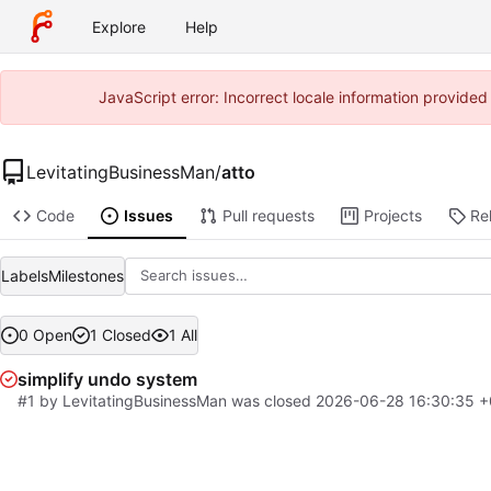
Explore
Help
JavaScript error: Incorrect locale information provide
LevitatingBusinessMan
/
atto
Code
Issues
Pull requests
Projects
Re
Labels
Milestones
0 Open
1 Closed
1 All
simplify undo system
#1
by
LevitatingBusinessMan
was closed
2026-06-28 16:30:35 +