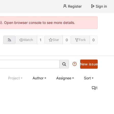
Register
Sign in
3). Open browser console to see more details.
1
0
0
Watch
Star
Fork
New issue
Project
Author
Assignee
Sort
1